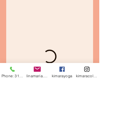
Phone: 3126170884
linamaria.gutierrez@gmail.com
kimarayoga
kimaracolombia