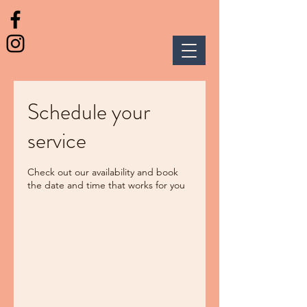
Schedule your
service
Check out our availability and book
the date and time that works for you